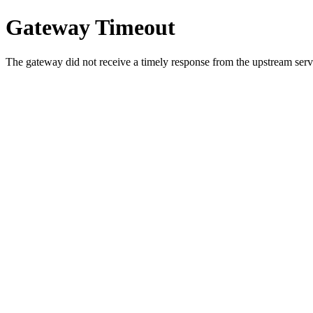
Gateway Timeout
The gateway did not receive a timely response from the upstream serve