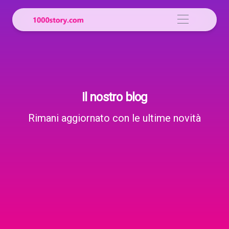
Il nostro blog
Rimani aggiornato con le ultime novità