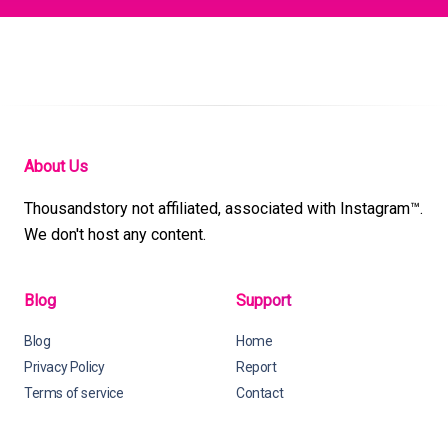
About Us
Thousandstory not affiliated, associated with Instagram™.
We don't host any content.
Blog
Support
Blog
Home
Privacy Policy
Report
Terms of service
Contact